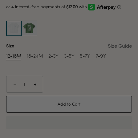
Size Guide
Size
12-18M
18-24M
2-3Y
3-5Y
5-7Y
7-9Y
−
+
Add to Cart