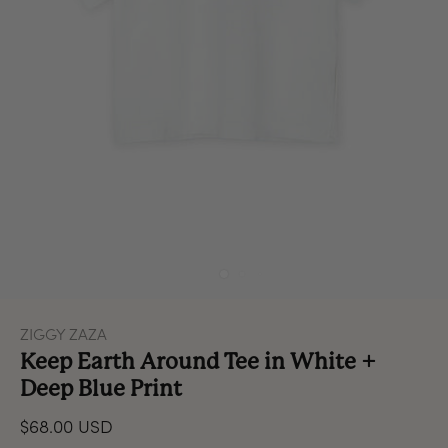
ZIGGY ZAZA
Keep Earth Around Tee in White +
Deep Blue Print
$68.00 USD