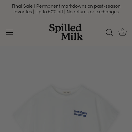
Final Sale | Permanent markdowns on past-season
favorites | Up to 50% off | No returns or exchanges
0
Skip
to
content