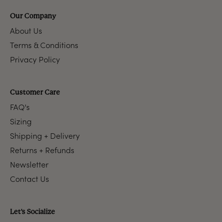
Our Company
About Us
Terms & Conditions
Privacy Policy
Customer Care
FAQ's
Sizing
Shipping + Delivery
Returns + Refunds
Newsletter
Contact Us
Let's Socialize