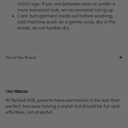
child's age. If you are between sizes or prefer a
more oversized look, we recommend sizing up.
Care: turn garment inside out before washing,
cold machine wash on a gentle cycle, dry in the
shade, do not tumble dry.
About the Brand
Our Mantra
At Spilled Milk, parents have permission to be less than
perfect, because having a stylish kid should be fun and
effortless, not stressful!