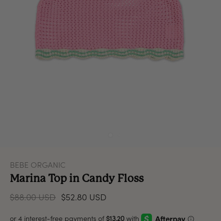
BEBE ORGANIC
Marina Top in Candy Floss
$88.00 USD
$52.80 USD