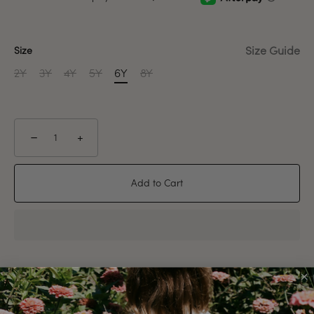
Size Guide
Size
2Y
3Y
4Y
5Y
6Y
8Y
−
+
Add to Cart
Pickup available at
Newport Warehouse