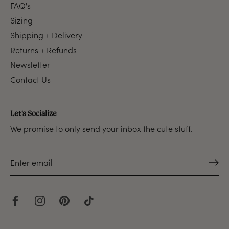
FAQ's
Sizing
Shipping + Delivery
Returns + Refunds
Newsletter
Contact Us
Let's Socialize
We promise to only send your inbox the cute stuff.