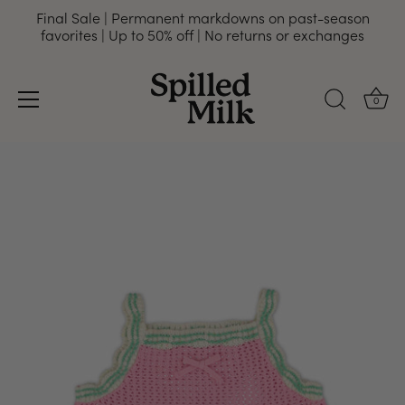
Final Sale | Permanent markdowns on past-season
favorites | Up to 50% off | No returns or exchanges
0
Skip
to
content