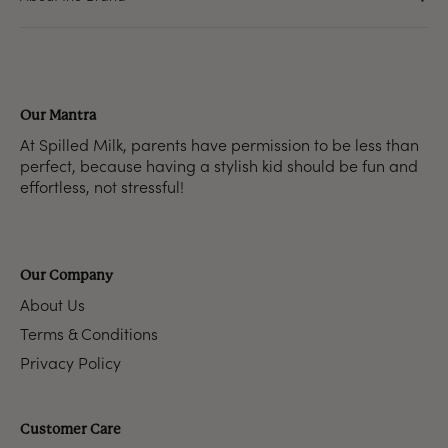
Our Mantra
At Spilled Milk, parents have permission to be less than
perfect, because having a stylish kid should be fun and
effortless, not stressful!
Our Company
About Us
Terms & Conditions
Privacy Policy
Customer Care