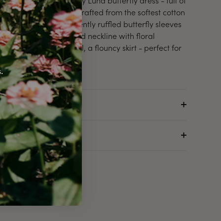
Introducing the lovely Luna butterfly dress - full of
throwback charm. Crafted from the softest cotton
in white. Features gently ruffled butterfly sleeves
and a hand-smocked neckline with floral
embroidery. As usual, a flouncy skirt - perfect for
twirling.
.
.
Details
About the Brand