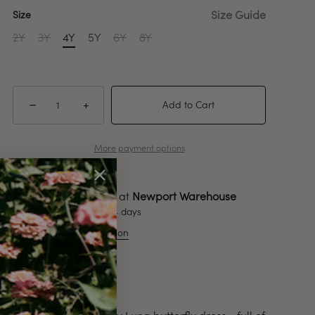
Size Guide
Size
2Y
3Y
4Y
5Y
6Y
8Y
−
+
Add to Cart
More payment options
Pickup available at
Newport Warehouse
Usually ready in 2-4 days
View store information
Description