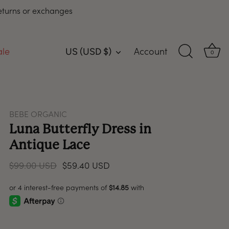
returns or exchanges
ale
Account
US (USD $)
Currency
0
BEBE ORGANIC
Luna Butterfly Dress in
Antique Lace
$99.00 USD
$59.40 USD