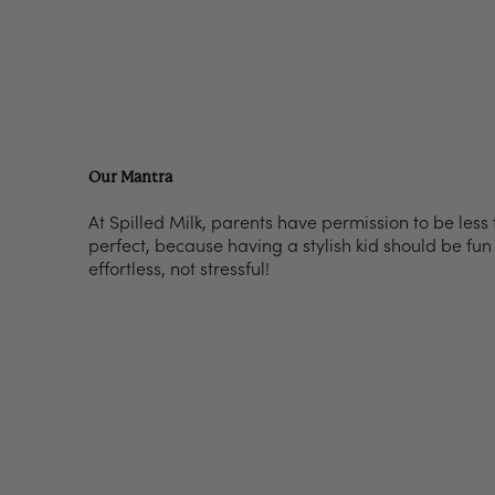
Our Mantra
At Spilled Milk, parents have permission to be less
perfect, because having a stylish kid should be fu
effortless, not stressful!