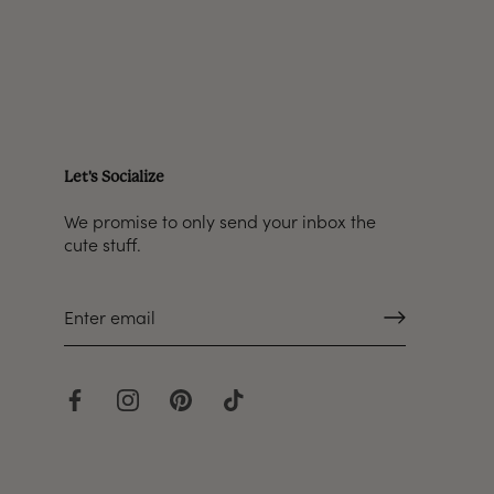
Let's Socialize
We promise to only send your inbox the
cute stuff.