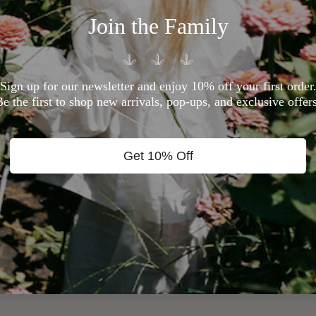
Join the Family
Sign up for our newsletter and enjoy 10% off your first order
Be the first to shop new arrivals, pop-ups, and exclusive offers
Get 10% Off