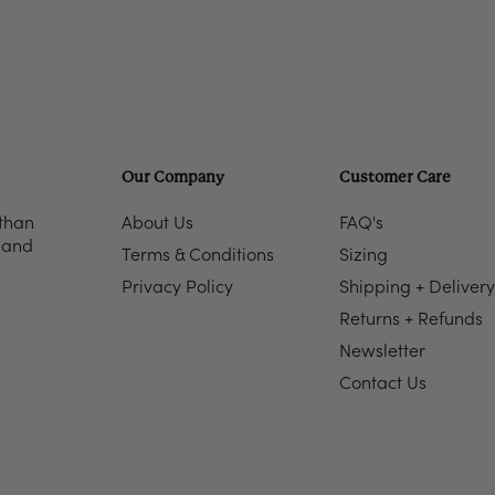
Our Company
Customer Care
 than
About Us
FAQ's
n and
Terms & Conditions
Sizing
Privacy Policy
Shipping + Delivery
Returns + Refunds
Newsletter
Contact Us