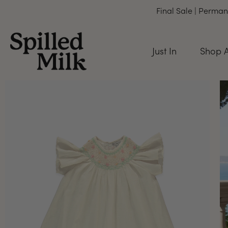
Final Sale | Perman
Just In
Shop A
Skip
to
content