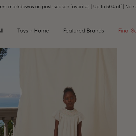
ent markdowns on past-season favorites | Up to 50% off | No 
ll
Toys + Home
Featured Brands
Final S